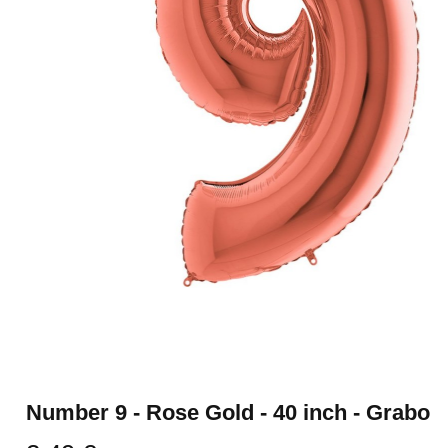
Number 9 - Rose Gold - 40 inch - Grabo