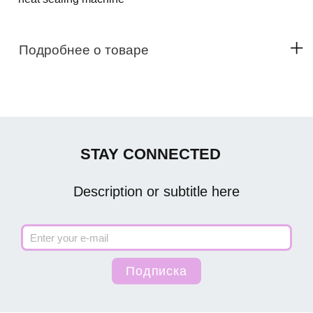
Подробнее о товаре
STAY CONNECTED
Description or subtitle here