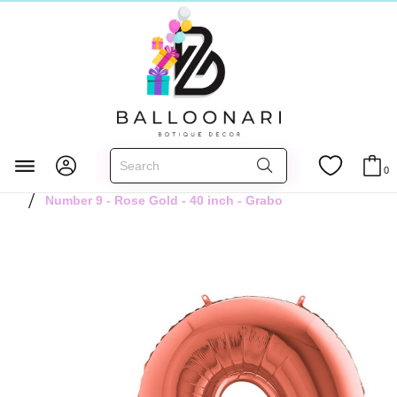
Главная
FOIL BALLOONS
Numbers 40 inch
0
Rose Gold 40 inch
Number 9 - Rose Gold - 40 inch - Grabo