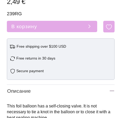
2,49 €
239RG
В корзину
Free shipping over $100 USD
Free returns in 30 days
Secure payment
Описание
This foil balloon has a self-closing valve. It is not
necessary to tie a knot in the balloon or to close it with a
heat sealing machine