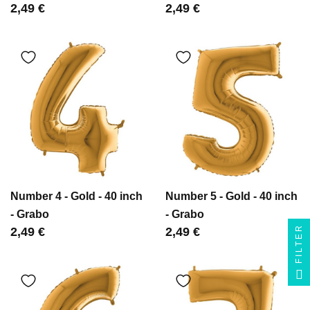
Цена
2,49 €
Цена
2,49 €
Number 4 - Gold - 40 inch
Number 5 - Gold - 40 inch
- Grabo
- Grabo
FILTER
Цена
2,49 €
Цена
2,49 €