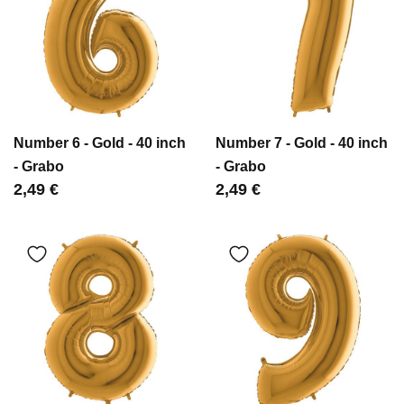
Number 6 - Gold - 40 inch
Number 7 - Gold - 40 inch
- Grabo
- Grabo
Цена
2,49 €
Цена
2,49 €