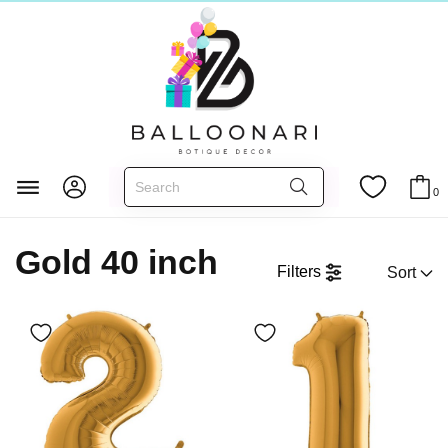
Главная
FOIL BALLOONS
Numbers 40 inch
0
Gold 40 inch
Gold 40 inch
Filters