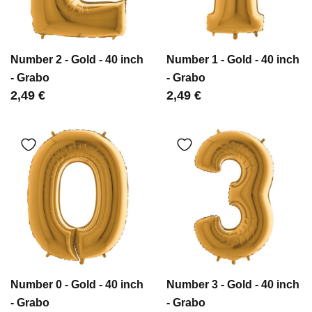
Number 2 - Gold - 40 inch
Number 1 - Gold - 40 inch
- Grabo
- Grabo
Цена
2,49 €
Цена
2,49 €
Number 0 - Gold - 40 inch
Number 3 - Gold - 40 inch
- Grabo
- Grabo