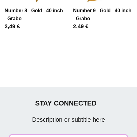
Number 8 - Gold - 40 inch
Number 9 - Gold - 40 inch
- Grabo
- Grabo
Цена
2,49 €
Цена
2,49 €
STAY CONNECTED
Description or subtitle here