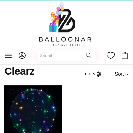
Clearz
Главная
FOIL BALLOONS
3D Shapes
0
Clearz
Filters