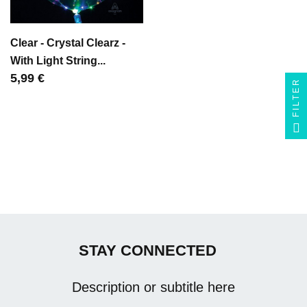
Clear - Crystal Clearz -
With Light String...
Цена
5,99 €
FILTER
STAY CONNECTED
Description or subtitle here