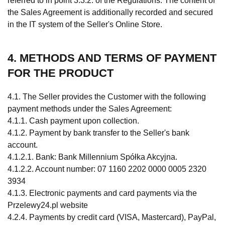
referred to in point 3.3.2. of the Regulations. The content of
the Sales Agreement is additionally recorded and secured
in the IT system of the Seller's Online Store.
4. METHODS AND TERMS OF PAYMENT
FOR THE PRODUCT
4.1. The Seller provides the Customer with the following
payment methods under the Sales Agreement:
4.1.1. Cash payment upon collection.
4.1.2. Payment by bank transfer to the Seller's bank
account.
4.1.2.1. Bank: Bank Millennium Spółka Akcyjna.
4.1.2.2. Account number: 07 1160 2202 0000 0005 2320
3934
4.1.3. Electronic payments and card payments via the
Przelewy24.pl website
4.2.4. Payments by credit card (VISA, Mastercard), PayPal,