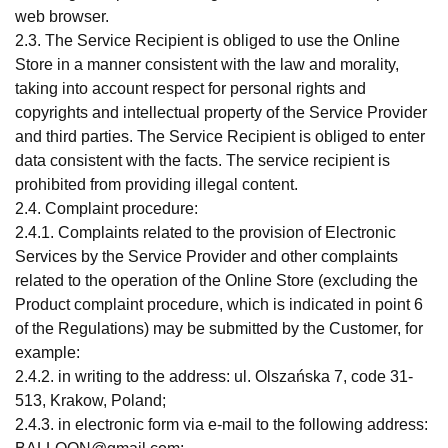
web browser.
2.3. The Service Recipient is obliged to use the Online
Store in a manner consistent with the law and morality,
taking into account respect for personal rights and
copyrights and intellectual property of the Service Provider
and third parties. The Service Recipient is obliged to enter
data consistent with the facts. The service recipient is
prohibited from providing illegal content.
2.4. Complaint procedure:
2.4.1. Complaints related to the provision of Electronic
Services by the Service Provider and other complaints
related to the operation of the Online Store (excluding the
Product complaint procedure, which is indicated in point 6
of the Regulations) may be submitted by the Customer, for
example:
2.4.2. in writing to the address: ul. Olszańska 7, code 31-
513, Krakow, Poland;
2.4.3. in electronic form via e-mail to the following address: