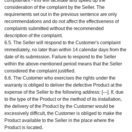
complainant - this will facilitate and speed up the
consideration of the complaint by the Seller. The
requirements set out in the previous sentence are only
recommendations and do not affect the effectiveness of
complaints submitted without the recommended
description of the complaint.
6.5. The Seller will respond to the Customer's complaint
immediately, no later than within 14 calendar days from the
date of its submission. Failure to respond to the Seller
within the above-mentioned period means that the Seller
considered the complaint justified.
6.6. The Customer who exercises the rights under the
warranty is obliged to deliver the defective Product at the
expense of the Seller to the following address: [---]. If, due
to the type of the Product or the method of its installation,
the delivery of the Product by the Customer would be
excessively difficult, the Customer is obliged to make the
Product available to the Seller in the place where the
Product is located.