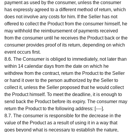
payment as used by the consumer, unless the consumer
has expressly agreed to a different method of return, which
does not involve any costs for him. If the Seller has not
offered to collect the Product from the consumer himself, he
may withhold the reimbursement of payments received
from the consumer until he receives the Product back or the
consumer provides proof of its return, depending on which
event occurs first.
8.6. The Consumer is obliged to immediately, not later than
within 14 calendar days from the date on which he
withdrew from the contract, return the Product to the Seller
or hand it over to the person authorized by the Seller to
collect it, unless the Seller proposed that he would collect
the Product himself. To meet the deadline, it is enough to
send back the Product before its expiry. The consumer may
return the Product to the following address: [----].
8.7. The consumer is responsible for the decrease in the
value of the Product as a result of using it in a way that
goes beyond what is necessary to establish the nature,