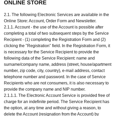
ONLINE STORE
2.1. The following Electronic Services are available in the
Online Store: Account, Order Form and Newsletter.
2.1.1. Account - the use of the Account is possible after
completing a total of two subsequent steps by the Service
Recipient - (1) completing the Registration Form and (2)
clicking the "Registration" field. In the Registration Form, it
is necessary for the Service Recipient to provide the
following data of the Service Recipient: name and
surname/company name, address (street, house/apartment
number, zip code, city, country), e-mail address, contact
telephone number and password. In the case of Service
Recipients who are not consumers, it is also necessary to
provide the company name and NIP number.
2.1.1.1. The Electronic Account Service is provided free of
charge for an indefinite period. The Service Recipient has
the option, at any time and without giving a reason, to
delete the Account (resignation from the Account) by