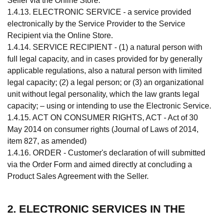
Seller via the Online Store.
1.4.13. ELECTRONIC SERVICE - a service provided
electronically by the Service Provider to the Service
Recipient via the Online Store.
1.4.14. SERVICE RECIPIENT - (1) a natural person with
full legal capacity, and in cases provided for by generally
applicable regulations, also a natural person with limited
legal capacity; (2) a legal person; or (3) an organizational
unit without legal personality, which the law grants legal
capacity; – using or intending to use the Electronic Service.
1.4.15. ACT ON CONSUMER RIGHTS, ACT - Act of 30
May 2014 on consumer rights (Journal of Laws of 2014,
item 827, as amended)
1.4.16. ORDER - Customer's declaration of will submitted
via the Order Form and aimed directly at concluding a
Product Sales Agreement with the Seller.
2. ELECTRONIC SERVICES IN THE