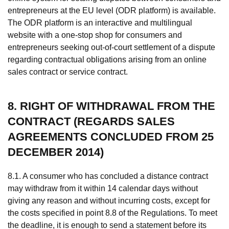
entrepreneurs at the EU level (ODR platform) is available.
The ODR platform is an interactive and multilingual
website with a one-stop shop for consumers and
entrepreneurs seeking out-of-court settlement of a dispute
regarding contractual obligations arising from an online
sales contract or service contract.
8. RIGHT OF WITHDRAWAL FROM THE
CONTRACT (REGARDS SALES
AGREEMENTS CONCLUDED FROM 25
DECEMBER 2014)
8.1. A consumer who has concluded a distance contract
may withdraw from it within 14 calendar days without
giving any reason and without incurring costs, except for
the costs specified in point 8.8 of the Regulations. To meet
the deadline, it is enough to send a statement before its