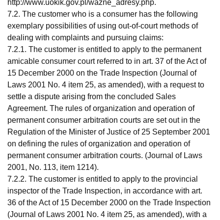
http://www.uokik.gov.pl/wazne_adresy.php.
7.2. The customer who is a consumer has the following
exemplary possibilities of using out-of-court methods of
dealing with complaints and pursuing claims:
7.2.1. The customer is entitled to apply to the permanent
amicable consumer court referred to in art. 37 of the Act of
15 December 2000 on the Trade Inspection (Journal of
Laws 2001 No. 4 item 25, as amended), with a request to
settle a dispute arising from the concluded Sales
Agreement. The rules of organization and operation of
permanent consumer arbitration courts are set out in the
Regulation of the Minister of Justice of 25 September 2001
on defining the rules of organization and operation of
permanent consumer arbitration courts. (Journal of Laws
2001, No. 113, item 1214).
7.2.2. The customer is entitled to apply to the provincial
inspector of the Trade Inspection, in accordance with art.
36 of the Act of 15 December 2000 on the Trade Inspection
(Journal of Laws 2001 No. 4 item 25, as amended), with a