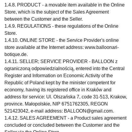
1.4.8. PRODUCT - a movable item available in the Online
Store, which is the subject of the Sales Agreement
between the Customer and the Seller.
1.4.9. REGULATIONS - these regulations of the Online
Store.
1.4.10. ONLINE STORE - the Service Provider's online
store available at the Internet address: www.balloonari-
botique.de.
1.4.11. SELLER; SERVICE PROVIDER - BALLOON z
ograniczoną odpowiedzialnością, entered into the Central
Register and Information on Economic Activity of the
Republic of Poland kept by the minister competent for
economy, having its registered office in Kraków and
address for service: Ul. Olszańska 7, code 31-513, Krakow,
province. Małopolskie, NIP 6751762305, REGON
521423042, e-mail address:
BALLOON@gmail.com
.
1.4.12. SALES AGREEMENT - a Product sales agreement
concluded or concluded between the Customer and the