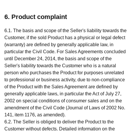
6. Product complaint
6.1. The basis and scope of the Seller's liability towards the
Customer, if the sold Product has a physical or legal defect
(warranty) are defined by generally applicable law, in
particular the Civil Code. For Sales Agreements concluded
until December 24, 2014, the basis and scope of the
Seller's liability towards the Customer who is a natural
person who purchases the Product for purposes unrelated
to professional or business activity, due to non-compliance
of the Product with the Sales Agreement are defined by
generally applicable laws, in particular the Act of July 27,
2002 on special conditions of consumer sales and on the
amendment of the Civil Code (Journal of Laws of 2002 No.
141, item 1176, as amended).
6.2. The Seller is obliged to deliver the Product to the
Customer without defects. Detailed information on the