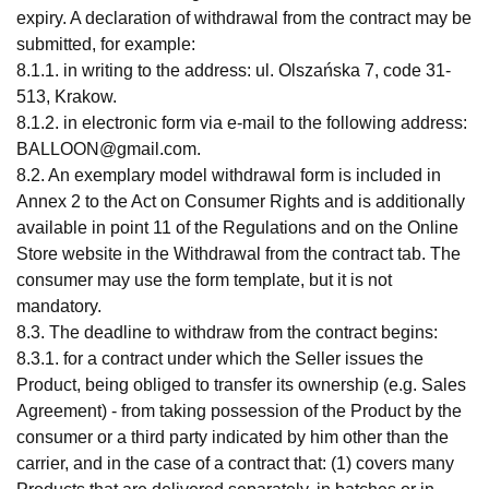
expiry. A declaration of withdrawal from the contract may be
submitted, for example:
8.1.1. in writing to the address: ul. Olszańska 7, code 31-
513, Krakow.
8.1.2. in electronic form via e-mail to the following address:
BALLOON@gmail.com
.
8.2. An exemplary model withdrawal form is included in
Annex 2 to the Act on Consumer Rights and is additionally
available in point 11 of the Regulations and on the Online
Store website in the Withdrawal from the contract tab. The
consumer may use the form template, but it is not
mandatory.
8.3. The deadline to withdraw from the contract begins:
8.3.1. for a contract under which the Seller issues the
Product, being obliged to transfer its ownership (e.g. Sales
Agreement) - from taking possession of the Product by the
consumer or a third party indicated by him other than the
carrier, and in the case of a contract that: (1) covers many