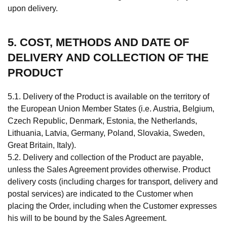
upon delivery.
5. COST, METHODS AND DATE OF
DELIVERY AND COLLECTION OF THE
PRODUCT
5.1. Delivery of the Product is available on the territory of
the European Union Member States (i.e. Austria, Belgium,
Czech Republic, Denmark, Estonia, the Netherlands,
Lithuania, Latvia, Germany, Poland, Slovakia, Sweden,
Great Britain, Italy).
5.2. Delivery and collection of the Product are payable,
unless the Sales Agreement provides otherwise. Product
delivery costs (including charges for transport, delivery and
postal services) are indicated to the Customer when
placing the Order, including when the Customer expresses
his will to be bound by the Sales Agreement.