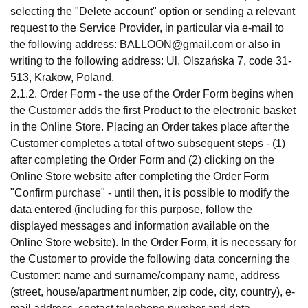
selecting the "Delete account" option or sending a relevant
request to the Service Provider, in particular via e-mail to
the following address:
BALLOON@gmail.com
or also in
writing to the following address: Ul. Olszańska 7, code 31-
513, Krakow, Poland.
2.1.2. Order Form - the use of the Order Form begins when
the Customer adds the first Product to the electronic basket
in the Online Store. Placing an Order takes place after the
Customer completes a total of two subsequent steps - (1)
after completing the Order Form and (2) clicking on the
Online Store website after completing the Order Form
"Confirm purchase" - until then, it is possible to modify the
data entered (including for this purpose, follow the
displayed messages and information available on the
Online Store website). In the Order Form, it is necessary for
the Customer to provide the following data concerning the
Customer: name and surname/company name, address
(street, house/apartment number, zip code, city, country), e-