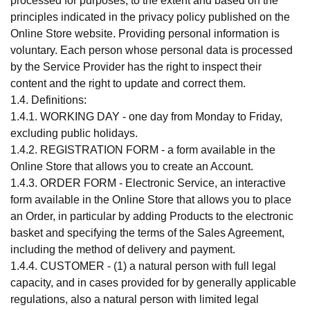
processed for purposes, to the extent and based on the
principles indicated in the privacy policy published on the
Online Store website. Providing personal information is
voluntary. Each person whose personal data is processed
by the Service Provider has the right to inspect their
content and the right to update and correct them.
1.4. Definitions:
1.4.1. WORKING DAY - one day from Monday to Friday,
excluding public holidays.
1.4.2. REGISTRATION FORM - a form available in the
Online Store that allows you to create an Account.
1.4.3. ORDER FORM - Electronic Service, an interactive
form available in the Online Store that allows you to place
an Order, in particular by adding Products to the electronic
basket and specifying the terms of the Sales Agreement,
including the method of delivery and payment.
1.4.4. CUSTOMER - (1) a natural person with full legal
capacity, and in cases provided for by generally applicable
regulations, also a natural person with limited legal