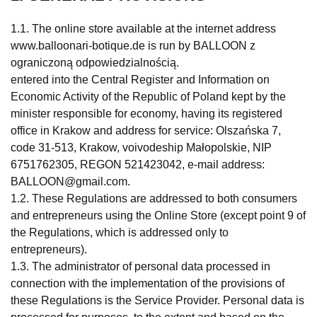
1.1. The online store available at the internet address
www.balloonari-botique.de is run by BALLOON z
ograniczoną odpowiedzialnością.
entered into the Central Register and Information on
Economic Activity of the Republic of Poland kept by the
minister responsible for economy, having its registered
office in Krakow and address for service: Olszańska 7,
code 31-513, Krakow, voivodeship Małopolskie, NIP
6751762305, REGON 521423042, e-mail address:
BALLOON@gmail.com
.
1.2. These Regulations are addressed to both consumers
and entrepreneurs using the Online Store (except point 9 of
the Regulations, which is addressed only to
entrepreneurs).
1.3. The administrator of personal data processed in
connection with the implementation of the provisions of
these Regulations is the Service Provider. Personal data is