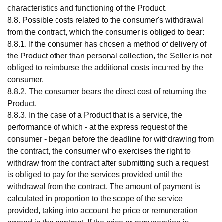
characteristics and functioning of the Product.
8.8. Possible costs related to the consumer's withdrawal
from the contract, which the consumer is obliged to bear:
8.8.1. If the consumer has chosen a method of delivery of
the Product other than personal collection, the Seller is not
obliged to reimburse the additional costs incurred by the
consumer.
8.8.2. The consumer bears the direct cost of returning the
Product.
8.8.3. In the case of a Product that is a service, the
performance of which - at the express request of the
consumer - began before the deadline for withdrawing from
the contract, the consumer who exercises the right to
withdraw from the contract after submitting such a request
is obliged to pay for the services provided until the
withdrawal from the contract. The amount of payment is
calculated in proportion to the scope of the service
provided, taking into account the price or remuneration