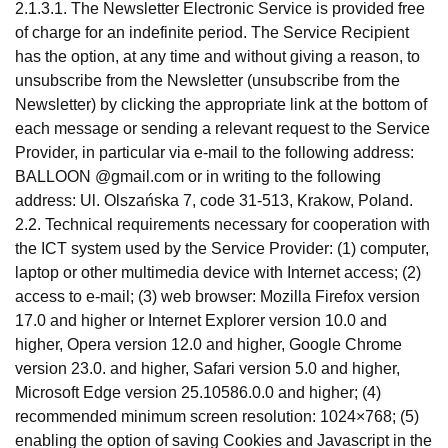
2.1.3.1. The Newsletter Electronic Service is provided free
of charge for an indefinite period. The Service Recipient
has the option, at any time and without giving a reason, to
unsubscribe from the Newsletter (unsubscribe from the
Newsletter) by clicking the appropriate link at the bottom of
each message or sending a relevant request to the Service
Provider, in particular via e-mail to the following address:
BALLOON @gmail.com or in writing to the following
address: Ul. Olszańska 7, code 31-513, Krakow, Poland.
2.2. Technical requirements necessary for cooperation with
the ICT system used by the Service Provider: (1) computer,
laptop or other multimedia device with Internet access; (2)
access to e-mail; (3) web browser: Mozilla Firefox version
17.0 and higher or Internet Explorer version 10.0 and
higher, Opera version 12.0 and higher, Google Chrome
version 23.0. and higher, Safari version 5.0 and higher,
Microsoft Edge version 25.10586.0.0 and higher; (4)
recommended minimum screen resolution: 1024×768; (5)
enabling the option of saving Cookies and Javascript in the