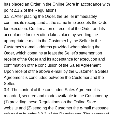
has placed an Order in the Online Store in accordance with
point 2.1.2 of the Regulations.
3.3.2. After placing the Order, the Seller immediately
confirms its receipt and at the same time accepts the Order
for execution. Confirmation of receipt of the Order and its
acceptance for execution takes place by sending the
appropriate e-mail to the Customer by the Seller to the
Customer's e-mail address provided when placing the
Order, which contains at least the Seller's statement on
receipt of the Order and its acceptance for execution and
confirmation of the conclusion of the Sales Agreement.
Upon receipt of the above e-mail by the Customer, a Sales
Agreement is concluded between the Customer and the
Seller.
3.4. The content of the concluded Sales Agreement is
recorded, secured and made available to the Customer by
(1) providing these Regulations on the Online Store
website and (2) sending the Customer the e-mail message