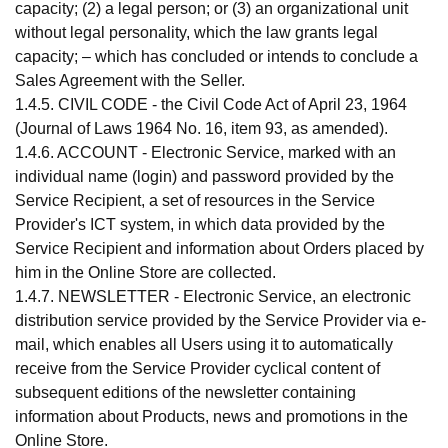
capacity; (2) a legal person; or (3) an organizational unit
without legal personality, which the law grants legal
capacity; – which has concluded or intends to conclude a
Sales Agreement with the Seller.
1.4.5. CIVIL CODE - the Civil Code Act of April 23, 1964
(Journal of Laws 1964 No. 16, item 93, as amended).
1.4.6. ACCOUNT - Electronic Service, marked with an
individual name (login) and password provided by the
Service Recipient, a set of resources in the Service
Provider's ICT system, in which data provided by the
Service Recipient and information about Orders placed by
him in the Online Store are collected.
1.4.7. NEWSLETTER - Electronic Service, an electronic
distribution service provided by the Service Provider via e-
mail, which enables all Users using it to automatically
receive from the Service Provider cyclical content of
subsequent editions of the newsletter containing
information about Products, news and promotions in the
Online Store.