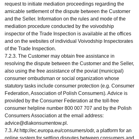
request to initiate mediation proceedings regarding the
amicable settlement of the dispute between the Customer
and the Seller. Information on the rules and mode of the
mediation procedure conducted by the voivodship
inspector of the Trade Inspection is available at the offices
and on the websites of individual Voivodship Inspectorates
of the Trade Inspection.
7.2.3. The Customer may obtain free assistance in
resolving the dispute between the Customer and the Seller,
also using the free assistance of the poviat (municipal)
consumer ombudsman or social organization whose
statutory tasks include consumer protection (e.g. Consumer
Federation, Association of Polish Consumers). Advice is
provided by the Consumer Federation at the toll-free
consumer helpline number 800 007 707 and by the Polish
Consumers Association at the email address:
advice@dlakonsumentow.pl
.
7.3. At http://ec.europa.eu/consumers/odr, a platform for an
online system for settling disputes between consumers and