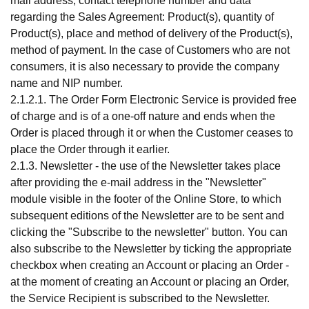
mail address, contact telephone number and data
regarding the Sales Agreement: Product(s), quantity of
Product(s), place and method of delivery of the Product(s),
method of payment. In the case of Customers who are not
consumers, it is also necessary to provide the company
name and NIP number.
2.1.2.1. The Order Form Electronic Service is provided free
of charge and is of a one-off nature and ends when the
Order is placed through it or when the Customer ceases to
place the Order through it earlier.
2.1.3. Newsletter - the use of the Newsletter takes place
after providing the e-mail address in the "Newsletter"
module visible in the footer of the Online Store, to which
subsequent editions of the Newsletter are to be sent and
clicking the "Subscribe to the newsletter" button. You can
also subscribe to the Newsletter by ticking the appropriate
checkbox when creating an Account or placing an Order -
at the moment of creating an Account or placing an Order,
the Service Recipient is subscribed to the Newsletter.