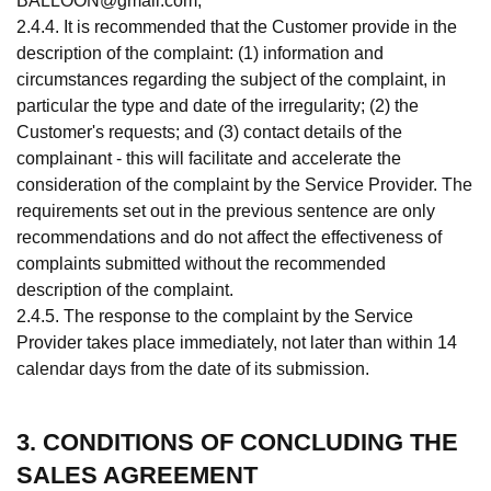
BALLOON@gmail.com
;
2.4.4. It is recommended that the Customer provide in the
description of the complaint: (1) information and
circumstances regarding the subject of the complaint, in
particular the type and date of the irregularity; (2) the
Customer's requests; and (3) contact details of the
complainant - this will facilitate and accelerate the
consideration of the complaint by the Service Provider. The
requirements set out in the previous sentence are only
recommendations and do not affect the effectiveness of
complaints submitted without the recommended
description of the complaint.
2.4.5. The response to the complaint by the Service
Provider takes place immediately, not later than within 14
calendar days from the date of its submission.
3. CONDITIONS OF CONCLUDING THE
SALES AGREEMENT