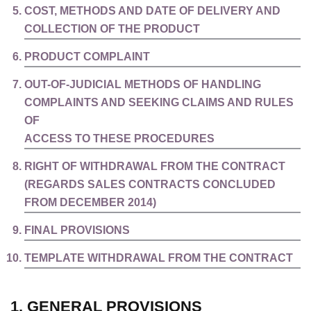
COST, METHODS AND DATE OF DELIVERY AND
COLLECTION OF THE PRODUCT
PRODUCT COMPLAINT
OUT-OF-JUDICIAL METHODS OF HANDLING
COMPLAINTS AND SEEKING CLAIMS AND RULES
OF
ACCESS TO THESE PROCEDURES
RIGHT OF WITHDRAWAL FROM THE CONTRACT
(REGARDS SALES CONTRACTS CONCLUDED
FROM DECEMBER 2014)
FINAL PROVISIONS
TEMPLATE WITHDRAWAL FROM THE CONTRACT
1. GENERAL PROVISIONS