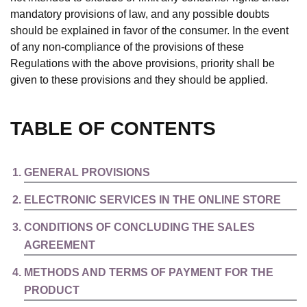
mandatory provisions of law, and any possible doubts
should be explained in favor of the consumer. In the event
of any non-compliance of the provisions of these
Regulations with the above provisions, priority shall be
given to these provisions and they should be applied.
TABLE OF CONTENTS
GENERAL PROVISIONS
ELECTRONIC SERVICES IN THE ONLINE STORE
CONDITIONS OF CONCLUDING THE SALES
AGREEMENT
METHODS AND TERMS OF PAYMENT FOR THE
PRODUCT