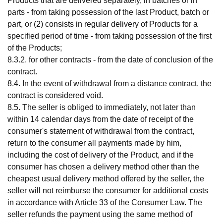
Products that are delivered separately, in batches or in
parts - from taking possession of the last Product, batch or
part, or (2) consists in regular delivery of Products for a
specified period of time - from taking possession of the first
of the Products;
8.3.2. for other contracts - from the date of conclusion of the
contract.
8.4. In the event of withdrawal from a distance contract, the
contract is considered void.
8.5. The seller is obliged to immediately, not later than
within 14 calendar days from the date of receipt of the
consumer's statement of withdrawal from the contract,
return to the consumer all payments made by him,
including the cost of delivery of the Product, and if the
consumer has chosen a delivery method other than the
cheapest usual delivery method offered by the seller, the
seller will not reimburse the consumer for additional costs
in accordance with Article 33 of the Consumer Law. The
seller refunds the payment using the same method of