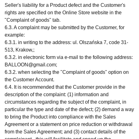
Seller's liability for a Product defect and the Customer's
rights are specified on the Online Store website in the
"Complaint of goods" tab.
6.3. A complaint may be submitted by the Customer, for
example:
6.3.1. in writing to the address: ul. Olszańska 7, code 31-
513, Krakow,;
6.3.2. in electronic form via e-mail to the following address:
BALLOON@gmail.com
;
6.3.2. when selecting the "Complaint of goods" option on
the Customer Account.
6.4. It is recommended that the Customer provide in the
description of the complaint: (1) information and
circumstances regarding the subject of the complaint, in
particular the type and date of the defect; (2) demand a way
to bring the Product into compliance with the Sales
Agreement or a statement on price reduction or withdrawal
from the Sales Agreement; and (3) contact details of the