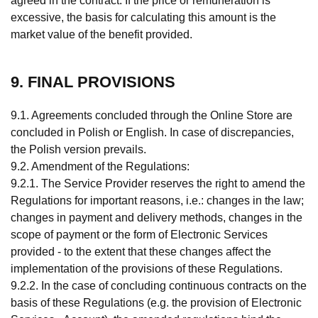
agreed in the contract. If the price or remuneration is
excessive, the basis for calculating this amount is the
market value of the benefit provided.
9. FINAL PROVISIONS
9.1. Agreements concluded through the Online Store are
concluded in Polish or English. In case of discrepancies,
the Polish version prevails.
9.2. Amendment of the Regulations:
9.2.1. The Service Provider reserves the right to amend the
Regulations for important reasons, i.e.: changes in the law;
changes in payment and delivery methods, changes in the
scope of payment or the form of Electronic Services
provided - to the extent that these changes affect the
implementation of the provisions of these Regulations.
9.2.2. In the case of concluding continuous contracts on the
basis of these Regulations (e.g. the provision of Electronic