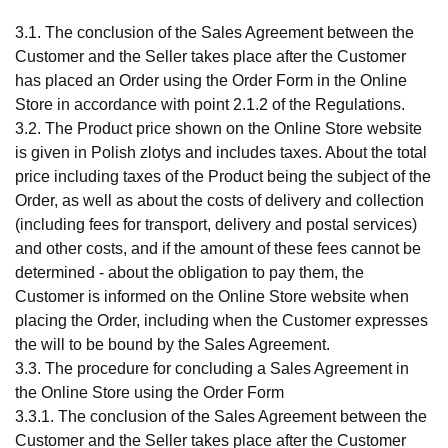
3.1. The conclusion of the Sales Agreement between the
Customer and the Seller takes place after the Customer
has placed an Order using the Order Form in the Online
Store in accordance with point 2.1.2 of the Regulations.
3.2. The Product price shown on the Online Store website
is given in Polish zlotys and includes taxes. About the total
price including taxes of the Product being the subject of the
Order, as well as about the costs of delivery and collection
(including fees for transport, delivery and postal services)
and other costs, and if the amount of these fees cannot be
determined - about the obligation to pay them, the
Customer is informed on the Online Store website when
placing the Order, including when the Customer expresses
the will to be bound by the Sales Agreement.
3.3. The procedure for concluding a Sales Agreement in
the Online Store using the Order Form
3.3.1. The conclusion of the Sales Agreement between the
Customer and the Seller takes place after the Customer