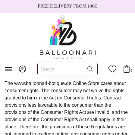
FREE DELIVERY FROM 100€
Terms and Conditions
Home
Terms and Conditions
0
The www.balloonari-botique.de Online Store cares about
consumer rights. The consumer may not waive the rights
granted to him in the Act on Consumer Rights. Contract
provisions less favorable to the consumer than the
provisions of the Consumer Rights Act are invalid, and the
provisions of the Consumer Rights Act shall apply in their
place. Therefore, the provisions of these Regulations are
not intended to exclude or limit any consumer rights under