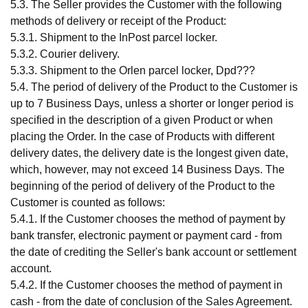
5.3. The Seller provides the Customer with the following
methods of delivery or receipt of the Product:
5.3.1. Shipment to the InPost parcel locker.
5.3.2. Courier delivery.
5.3.3. Shipment to the Orlen parcel locker, Dpd???
5.4. The period of delivery of the Product to the Customer is
up to 7 Business Days, unless a shorter or longer period is
specified in the description of a given Product or when
placing the Order. In the case of Products with different
delivery dates, the delivery date is the longest given date,
which, however, may not exceed 14 Business Days. The
beginning of the period of delivery of the Product to the
Customer is counted as follows:
5.4.1. If the Customer chooses the method of payment by
bank transfer, electronic payment or payment card - from
the date of crediting the Seller's bank account or settlement
account.
5.4.2. If the Customer chooses the method of payment in
cash - from the date of conclusion of the Sales Agreement.