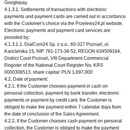
Googlepay.
4.1.3.1. Settlements of transactions with electronic
payments and payment cards are carried out in accordance
with the Customer's choice via the Przelewy24.pl website.
Electronic payments and payment card services are
provided by:
4.1.3.1.1. DialCom24 Sp. z o.o., 60-327 Poznań, ul.
Kanclerska 15, NIP 781-173-38-52, REGON 634509164,
District Court Poznań, VIII Department Commercial
Register of the National Court Register No. KRS
0000306513, share capital: PLN 1,697,000
4.2. Date of payment:
4.2.1. If the Customer chooses payment in cash on
personal collection, payment by bank transfer, electronic
payments or payment by credit card, the Customer is
obliged to make the payment within 7 calendar days from
the date of conclusion of the Sales Agreement.
4.2.2. If the Customer chooses cash payment on personal
collection, the Customer is obliged to make the payment