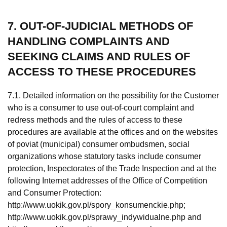
7. OUT-OF-JUDICIAL METHODS OF
HANDLING COMPLAINTS AND
SEEKING CLAIMS AND RULES OF
ACCESS TO THESE PROCEDURES
7.1. Detailed information on the possibility for the Customer
who is a consumer to use out-of-court complaint and
redress methods and the rules of access to these
procedures are available at the offices and on the websites
of poviat (municipal) consumer ombudsmen, social
organizations whose statutory tasks include consumer
protection, Inspectorates of the Trade Inspection and at the
following Internet addresses of the Office of Competition
and Consumer Protection:
http://www.uokik.gov.pl/spory_konsumenckie.php;
http://www.uokik.gov.pl/sprawy_indywidualne.php and