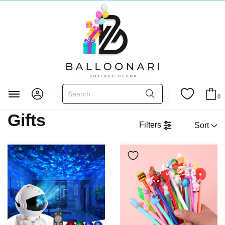
Gifts
Главная
MORE
0
Gifts
Filters