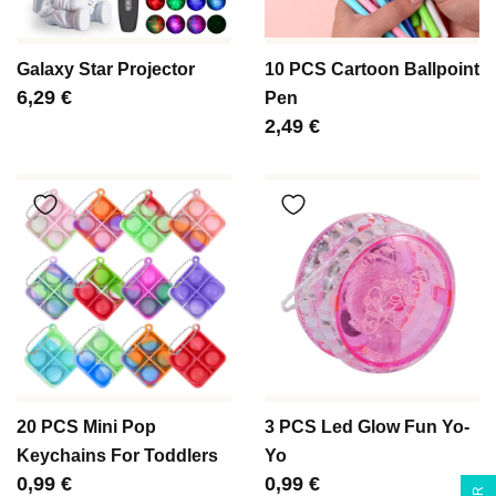
Galaxy Star Projector
10 PCS Cartoon Ballpoint
Цена
6,29 €
Pen
Цена
2,49 €
20 PCS Mini Pop
3 PCS Led Glow Fun Yo-
Keychains For Toddlers
Yo
Цена
0,99 €
Цена
0,99 €