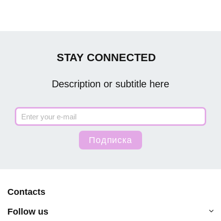
STAY CONNECTED
Description or subtitle here
Contacts
Follow us