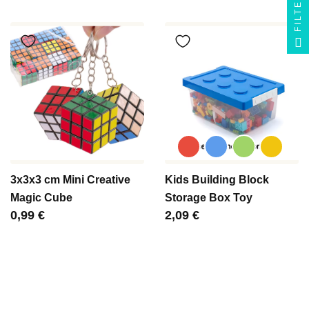
FILTER
3x3x3 cm Mini Creative
Kids Building Block
Magic Cube
Storage Box Toy
Цена
0,99 €
Цена
2,09 €