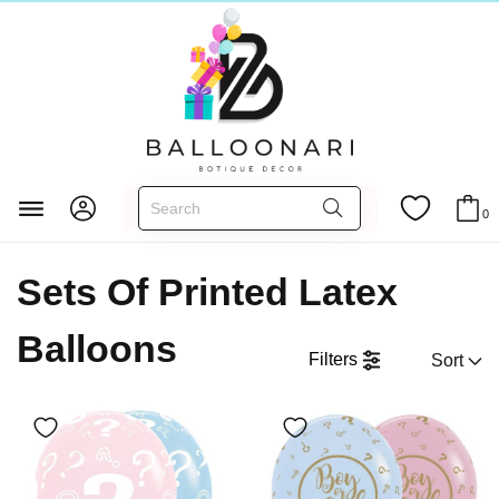
Главная
LATEX BALLOONS
0
Sets Of Printed Latex Balloons
Sets Of Printed Latex
Balloons
Filters