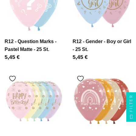
R12 - Question Marks -
R12 - Gender - Boy or Girl
Pastel Matte - 25 St.
- 25 St.
Цена
5,45 €
Цена
5,45 €
FILTER