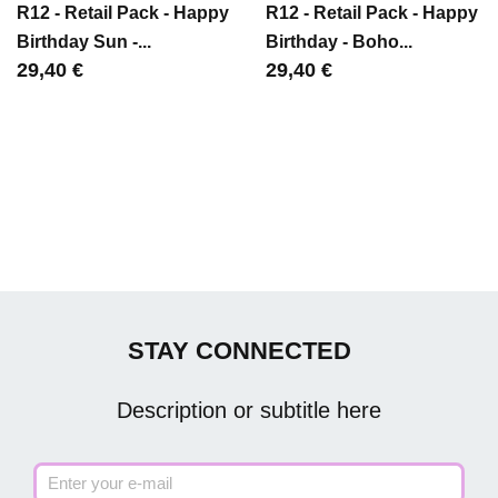
R12 - Retail Pack - Happy
R12 - Retail Pack - Happy
Birthday Sun -...
Birthday - Boho...
Цена
29,40 €
Цена
29,40 €
STAY CONNECTED
Description or subtitle here