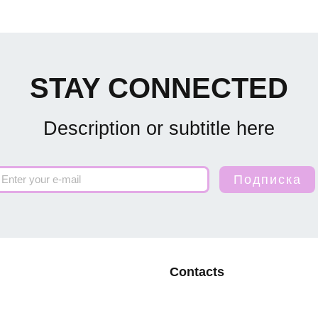
STAY CONNECTED
Description or subtitle here
Contacts