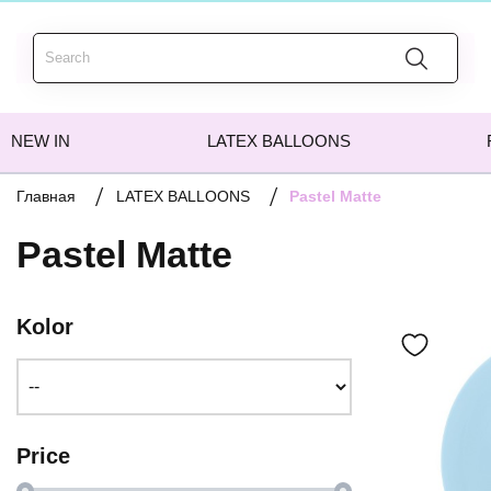
NEW IN
LATEX BALLOONS
Pastel Matte
Главная
LATEX BALLOONS
Pastel Matte
Kolor
Price