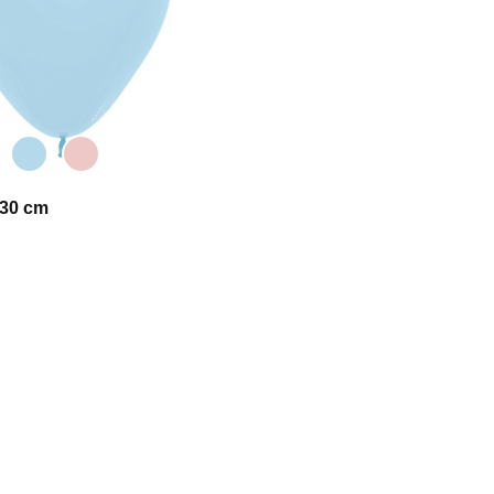
 30 cm