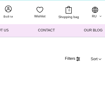
0
Wishlist
RU
Войти
Shopping bag
T US
CONTACT
OUR BLOG
Filters