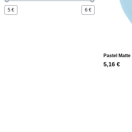
5
€
6
€
Pastel Matte
Цена
5,16 €