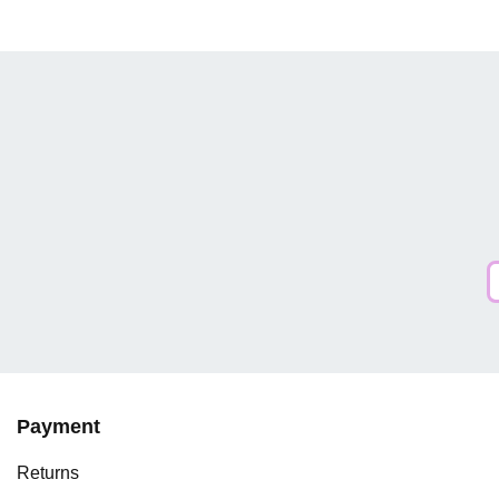
Payment
Returns