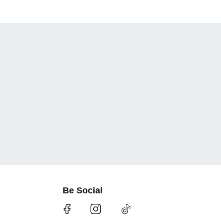
Be Social