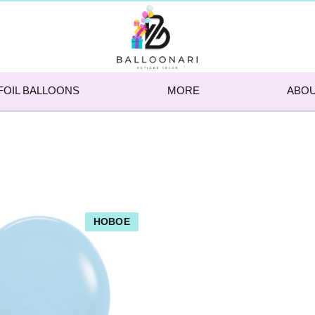
FOIL BALLOONS
MORE
ABOU
НОВОЕ