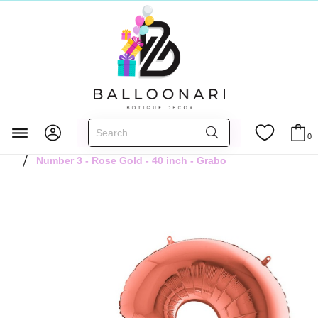
Главная
FOIL BALLOONS
Numbers 40 inch
0
Rose Gold 40 inch
Number 3 - Rose Gold - 40 inch - Grabo