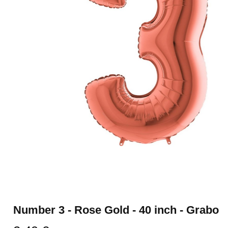
Number 3 - Rose Gold - 40 inch - Grabo