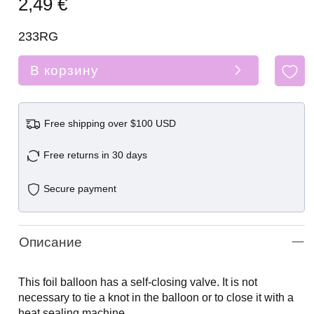
2,49 €
233RG
В корзину
Free shipping over $100 USD
Free returns in 30 days
Secure payment
Описание
This foil balloon has a self-closing valve. It is not
necessary to tie a knot in the balloon or to close it with a
heat sealing machine