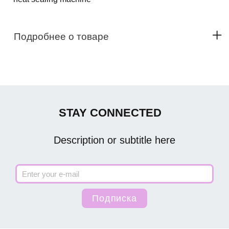
Подробнее о товаре
STAY CONNECTED
Description or subtitle here