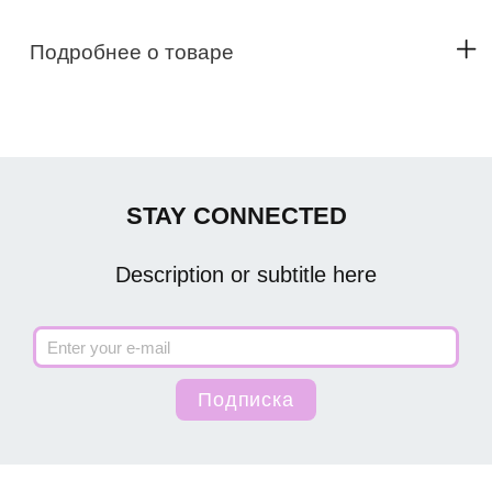
Подробнее о товаре
STAY CONNECTED
Description or subtitle here