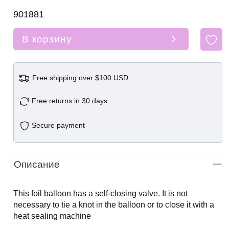
901881
В корзину
Free shipping over $100 USD
Free returns in 30 days
Secure payment
Описание
This foil balloon has a self-closing valve. It is not
necessary to tie a knot in the balloon or to close it with a
heat sealing machine