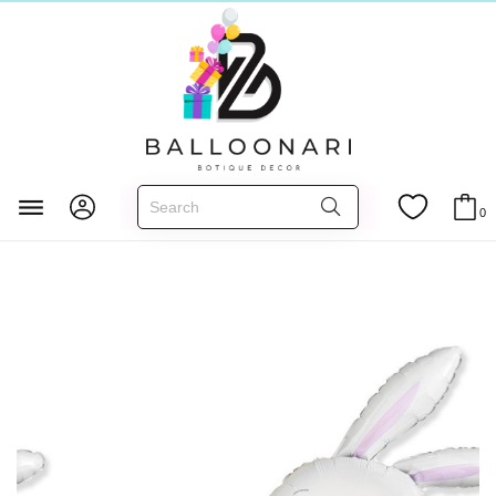
Главная
FOIL BALLOONS
Occasions
Easter
0
Happy Bunny - 44 inch - Flex