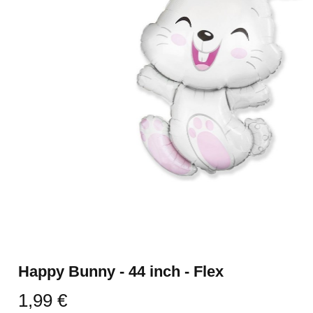
Happy Bunny - 44 inch - Flex
1,99 €